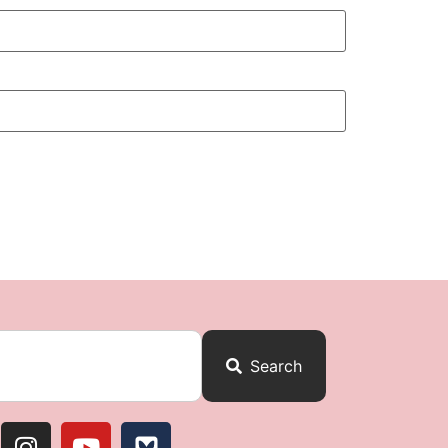
Search