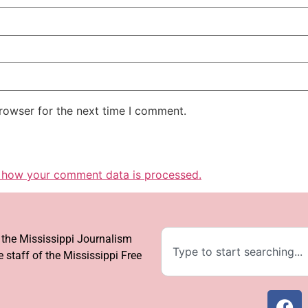
rowser for the next time I comment.
 how your comment data is processed.
f the Mississippi Journalism
 staff of the Mississippi Free