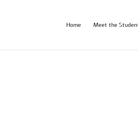
Home
Meet the Studen