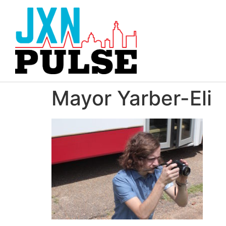
Mayor Yarber-Eli