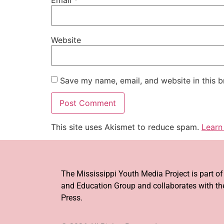
Website
Save my name, email, and website in this b
This site uses Akismet to reduce spam.
Learn
The Mississippi Youth Media Project is part o
and Education Group and collaborates with the
Press.