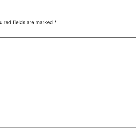
uired fields are marked
*