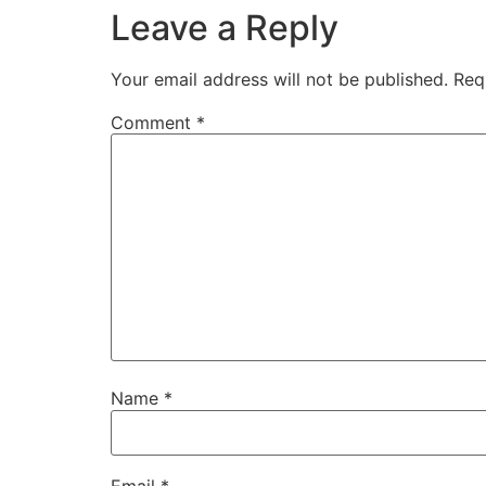
Leave a Reply
Your email address will not be published.
Req
Comment
*
Name
*
Email
*