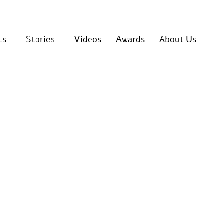
ts
Stories
Videos
Awards
About Us