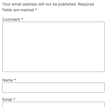
Your email address will not be published.
Required
fields are marked
*
Comment
*
Name
*
Email
*