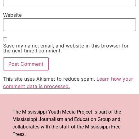
Website
Save my name, email, and website in this browser for
the next time I comment.
This site uses Akismet to reduce spam.
Learn how your
comment data is processed.
The Mississippi Youth Media Project is part of the
Mississippi Journalism and Education Group and
collaborates with the staff of the Mississippi Free
Press.