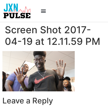
Screen Shot 2017-
04-19 at 12.11.59 PM
Leave a Reply