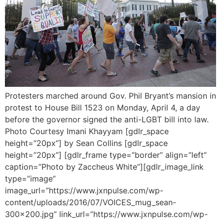
Protesters marched around Gov. Phil Bryant’s mansion in
protest to House Bill 1523 on Monday, April 4, a day
before the governor signed the anti-LGBT bill into law.
Photo Courtesy Imani Khayyam [gdlr_space
height=”20px”] by Sean Collins [gdlr_space
height=”20px”] [gdlr_frame type=”border” align=”left”
caption=”Photo by Zaccheus White”][gdlr_image_link
type=”image”
image_url=”https://www.jxnpulse.com/wp-
content/uploads/2016/07/VOICES_mug_sean-
300×200.jpg” link_url=”https://www.jxnpulse.com/wp-