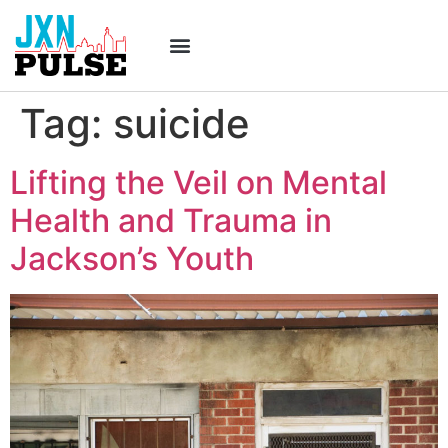
Tag:
suicide
Lifting the Veil on Mental
Health and Trauma in
Jackson’s Youth