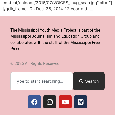
content/uploads/2016/07/VOICES_mug_sean.jpg” alt=””]
[/gdlr_frame] On Dec. 28, 2014, 17-year-old […]
The Mississippi Youth Media Project is part of the
Mississippi Journalism and Education Group and
collaborates with the staff of the Mississippi Free
Press.
© 2026 All Rights Reserved​
Search