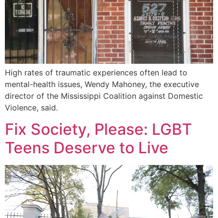
High rates of traumatic experiences often lead to
mental-health issues, Wendy Mahoney, the executive
director of the Mississippi Coalition against Domestic
Violence, said.
Fix Society, Please: LGBT
Teens Deserve to Live