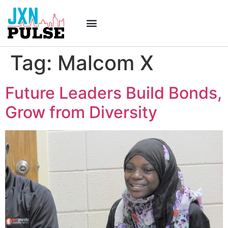
Tag:
Malcom X
Future Leaders Build Bonds,
Grow from Diversity