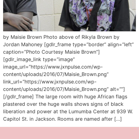
by Maisie Brown Photo above of Rikyla Brown by
Jordan Mahoney [gdlr_frame type=”border” align=”left”
caption=”Photo Courtesy Maisie Brown”]
[gdlr_image_link type=”image”
image_url=”https://www.jxnpulse.com/wp-
content/uploads/2016/07/Maisie_Brown.png”
link_url=”https://www.jxnpulse.com/wp-
content/uploads/2016/07/Maisie_Brown.png” alt=””]
[/gdlr_frame] The large room with huge African flags
plastered over the huge walls shows signs of black
liberation and power at the Lumumba Center at 939 W.
Capitol St. in Jackson. Rooms are named after […]