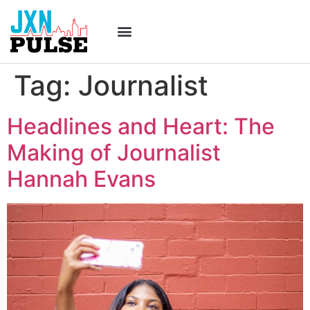
Tag:
Journalist
Headlines and Heart: The
Making of Journalist
Hannah Evans