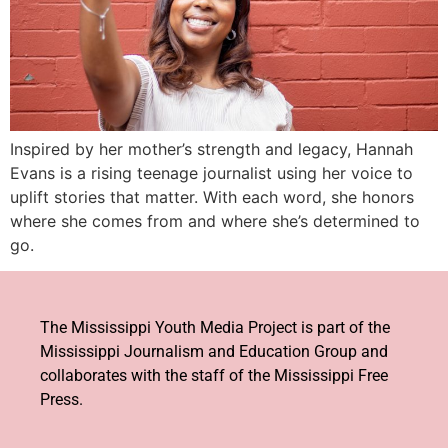
Inspired by her mother’s strength and legacy, Hannah
Evans is a rising teenage journalist using her voice to
uplift stories that matter. With each word, she honors
where she comes from and where she’s determined to
go.
The Mississippi Youth Media Project is part of the
Mississippi Journalism and Education Group and
collaborates with the staff of the Mississippi Free
Press.