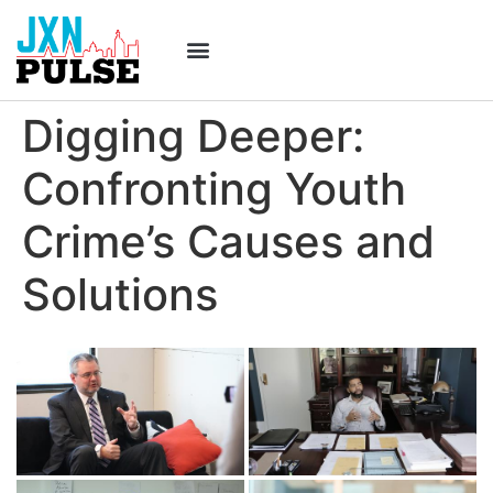
Digging Deeper:
Confronting Youth
Crime’s Causes and
Solutions