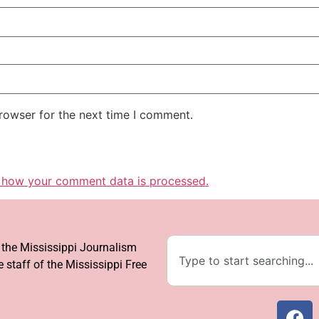
rowser for the next time I comment.
 how your comment data is processed.
f the Mississippi Journalism
 staff of the Mississippi Free