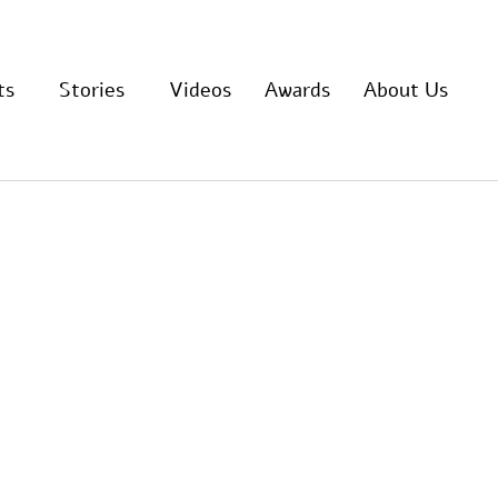
ts
Stories
Videos
Awards
About Us