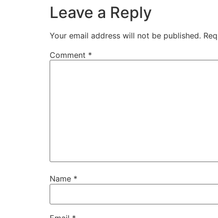
Leave a Reply
Your email address will not be published.
Req
Comment
*
Name
*
Email
*