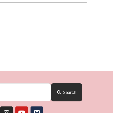
Search