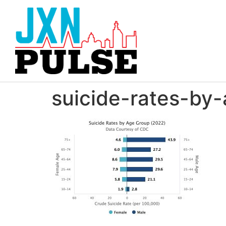
suicide-rates-by