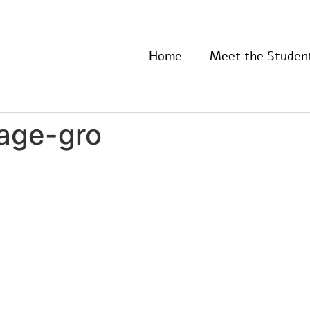
Home
Meet the Studen
-age-gro