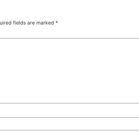
uired fields are marked
*