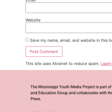
Website
Save my name, email, and website in this b
This site uses Akismet to reduce spam.
Learn
The Mississippi Youth Media Project is part o
and Education Group and collaborates with the
Press.